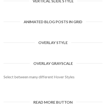
VERTICAL SLIDE STYLE
ANIMATED BLOG POSTS IN GRID
OVERLAY STYLE
OVERLAY GRAYSCALE
Select between many different Hover Styles
READ MORE BUTTON