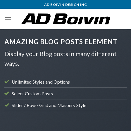
Skip
AD BOIVIN DESIGN INC
to
content
AMAZING BLOG POSTS ELEMENT
Display your Blog posts in many different
ways.
Unlimited Styles and Options
Select Custom Posts
Slider / Row / Grid and Masonry Style