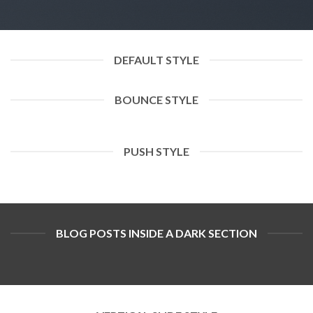
DEFAULT STYLE
BOUNCE STYLE
PUSH STYLE
BLOG POSTS INSIDE A DARK SECTION