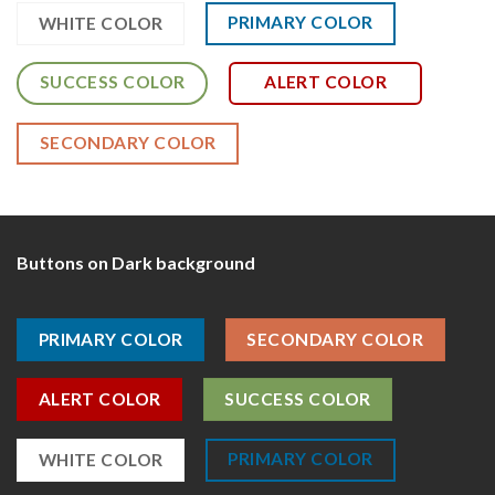
PRIMARY COLOR
WHITE COLOR
SUCCESS COLOR
ALERT COLOR
SECONDARY COLOR
Buttons on Dark background
PRIMARY COLOR
SECONDARY COLOR
ALERT COLOR
SUCCESS COLOR
PRIMARY COLOR
WHITE COLOR