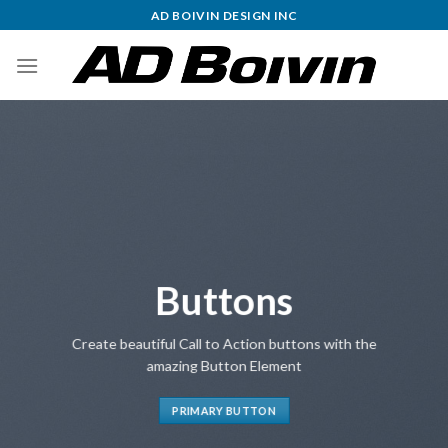
Skip
AD BOIVIN DESIGN INC
to
content
Buttons
Create beautiful Call to Action buttons with the
amazing Button Element
PRIMARY BUTTON