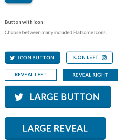
Button with icon
Choose between many included Flatsome Icons.
ICON LEFT
ICON BUTTON
REVEAL LEFT
REVEAL RIGHT
LARGE BUTTON
LARGE REVEAL