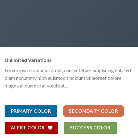
Unlimited Variations
Lorem ipsum dolor sit amet, consectetuer adipiscing elit, sed
diam nonummy nibh euismod tincidunt ut laoreet dolore
magna aliquam erat volutpat….
PRIMARY COLOR
SECONDARY COLOR
ALERT COLOR
SUCCESS COLOR