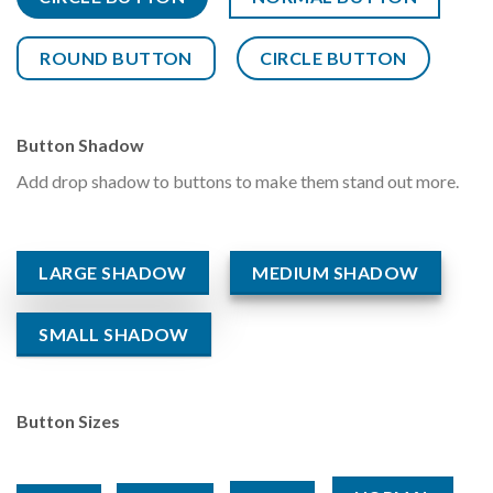
ROUND BUTTON
CIRCLE BUTTON
Button Shadow
Add drop shadow to buttons to make them stand out more.
LARGE SHADOW
MEDIUM SHADOW
SMALL SHADOW
Button Sizes