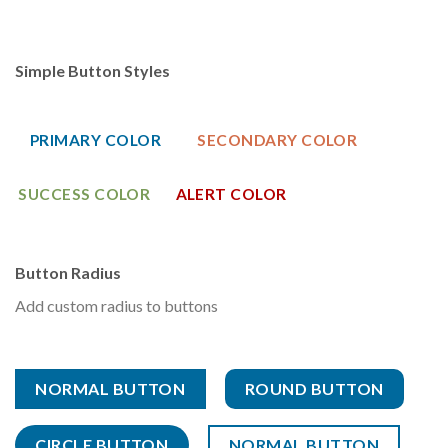
Simple Button Styles
PRIMARY COLOR
SECONDARY COLOR
SUCCESS COLOR
ALERT COLOR
Button Radius
Add custom radius to buttons
NORMAL BUTTON
ROUND BUTTON
CIRCLE BUTTON
NORMAL BUTTON