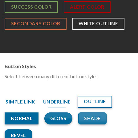
SUCCESS COLOR
ALERT COLOR
SECONDARY COLOR
WHITE OUTLINE
Button Styles
Select between many different button styles.
OUTLINE
SIMPLE LINK
UNDERLINE
GLOSS
SHADE
NORMAL
BEVEL