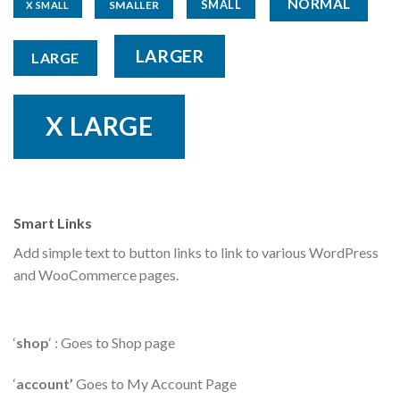
NORMAL
SMALL
SMALLER
X SMALL
LARGER
LARGE
X LARGE
Smart Links
Add simple text to button links to link to various WordPress
and WooCommerce pages.
‘
shop
‘ : Goes to Shop page
‘
account’
Goes to My Account Page