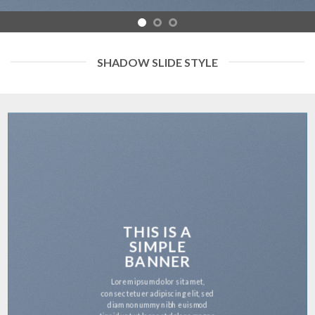
SHADOW SLIDE STYLE
THIS IS A
SIMPLE
BANNER
Lorem ipsum dolor sit amet,
consectetuer adipiscing elit, sed
diam nonummy nibh euismod