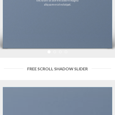
tincidunt ut laoreet dolore magna
aliquam erat volutpat.
FREE SCROLL SHADOW SLIDER