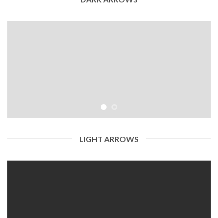
LIGHT ARROWS