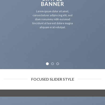
BANNER
Lorem ipsum dolor sit amet,
consectetuer adipiscing elit, sed
diam nonummy nibh euismod
tincidunt ut laoreet dolore magna
aliquam erat volutpat.
FOCUSED SLIDER STYLE