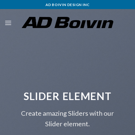
Skip
AD BOIVIN DESIGN INC
to
content
SLIDER ELEMENT
Create amazing Sliders with our
Slider element.