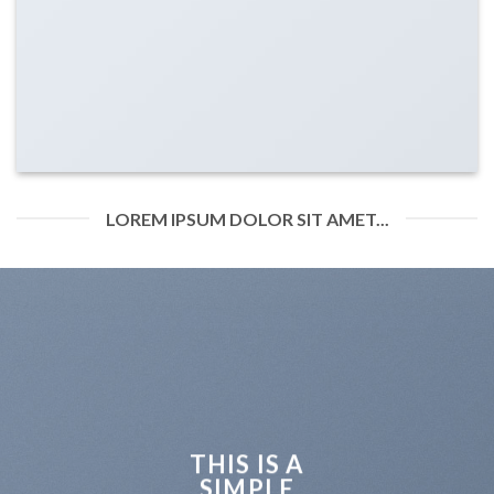
LOREM IPSUM DOLOR SIT AMET...
THIS IS A
SIMPLE