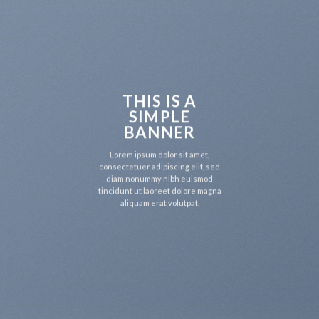
THIS IS A
SIMPLE
BANNER
Lorem ipsum dolor sit amet,
consectetuer adipiscing elit, sed
diam nonummy nibh euismod
tincidunt ut laoreet dolore magna
aliquam erat volutpat.