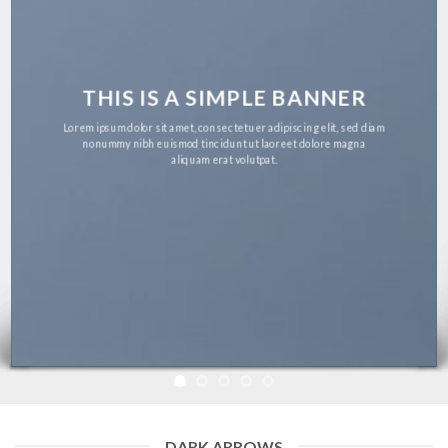
THIS IS A SIMPLE BANNER
Lorem ipsum dolor sit amet, consectetuer adipiscing elit, sed diam
nonummy nibh euismod tincidunt ut laoreet dolore magna
aliquam erat volutpat.
DARK ARROWS