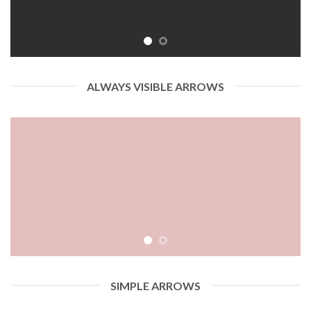
ALWAYS VISIBLE ARROWS
SIMPLE ARROWS