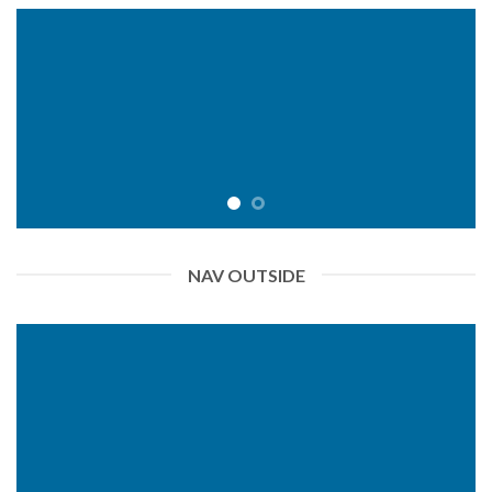
NAV OUTSIDE