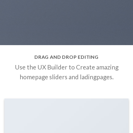
DRAG AND DROP EDITING
Use the UX Builder to Create amazing
homepage sliders and ladingpages.