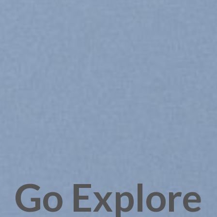
Go Explore