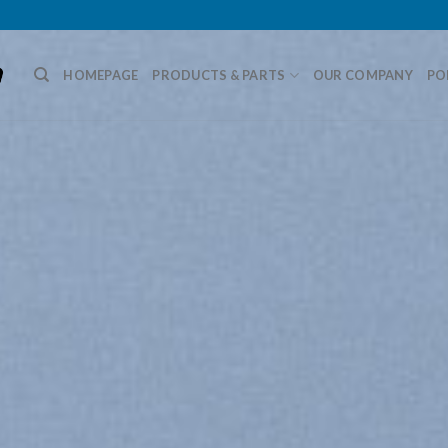
HOMEPAGE
PRODUCTS & PARTS
OUR COMPANY
PO