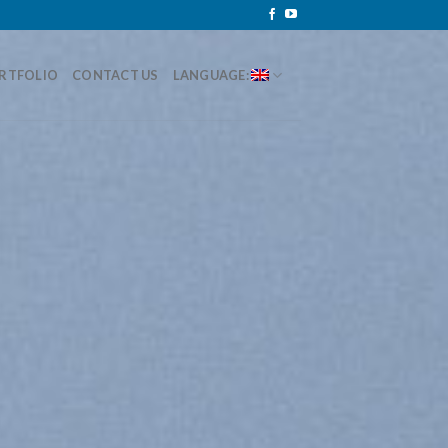
RTFOLIO
CONTACT US
LANGUAGE: