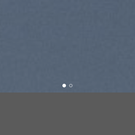
SUMMER 2017
NEW SUMMER
TRENDS