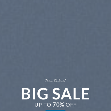
Now Online!
BIG SALE
UP TO
70%
OFF