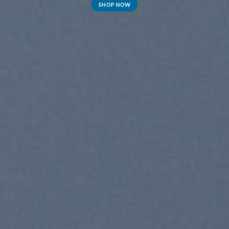
SHOP NOW