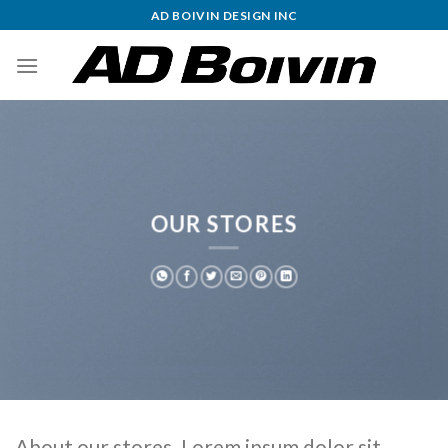
Skip
AD BOIVIN DESIGN INC
to
content
OUR STORES
About our stores. Lorem ipsum dolor sit