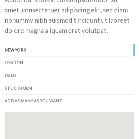
amet, consectetuer adipiscing elit, sed diam
nonummy nibh euismod tincidunt ut laoreet
dolore magna aliquam erat volutpat.
NEW YORK
LONDON
OSLO
STOCKHOLM
ADD AS MANY AS YOU WANT