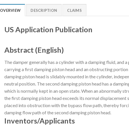
OVERVIEW
DESCRIPTION
CLAIMS
US Application Publication
Abstract (English)
The damper generally has a cylinder with a damping fluid, and a 
carrying a first damping piston head and an obstructing portion i
damping piston head is slidably mounted in the cylinder, indepen
neutral position. The second damping piston head has a dampin
which is normally kept in an open state. When an abnormally st
the first damping piston head exceeds its normal displacement s
placed into obstruction with the bypass flow path, thereby forc
damping flow path of the second damping piston head.
Inventors/Applicants