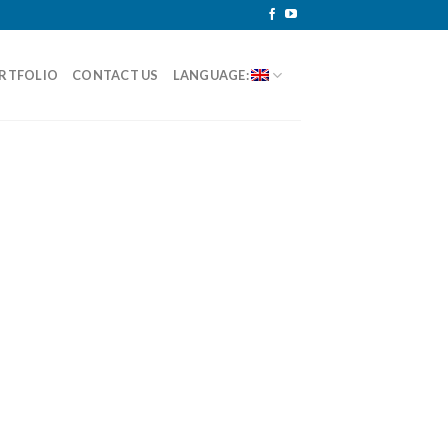
RTFOLIO
CONTACT US
LANGUAGE: