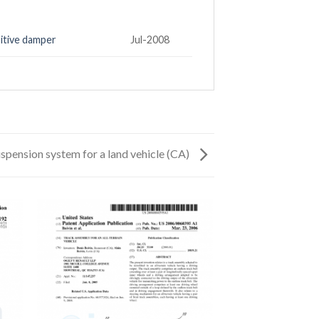
itive damper
Jul-2008
spension system for a land vehicle (CA)