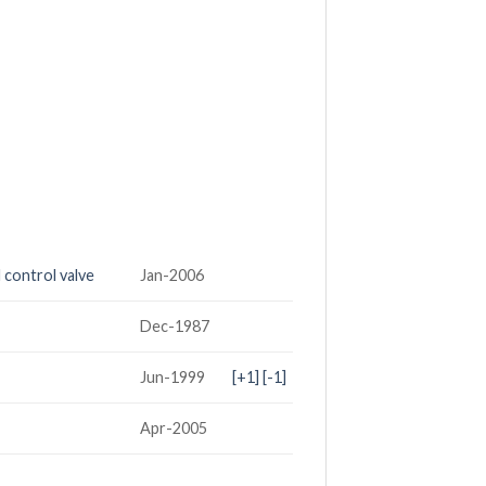
 control valve
Jan-2006
Dec-1987
Jun-1999
[+1]
[-1]
Apr-2005