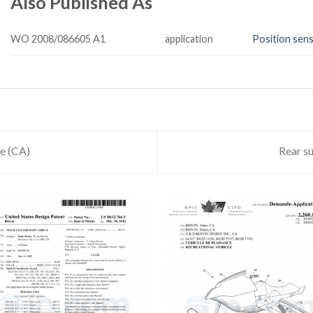
Also Published As
WO 2008/086605 A1
application
Position sens
le (CA)
Rear su