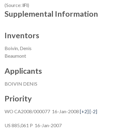
(Source:
IFI
)
Supplemental Information
Inventors
Boivin, Denis
Beaumont
Applicants
BOIVIN DENIS
Priority
WO CA2008/000077 16-Jan-2008
[+2]
[-2]
US 885,061 P 16-Jan-2007