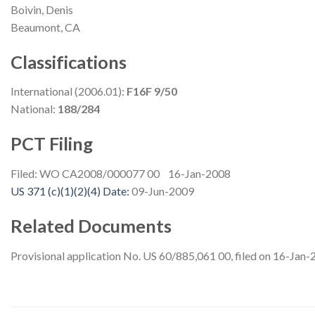
Boivin, Denis
Beaumont, CA
Classifications
International (2006.01):
F16F 9/50
National:
188/284
PCT Filing
Filed: WO CA2008/000077 00 16-Jan-2008
US 371 (c)(1)(2)(4) Date:
09-Jun-2009
Related Documents
Provisional application No. US 60/885,061 00, filed on 16-Jan-