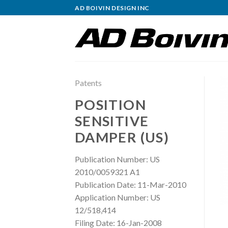
Skip
AD BOIVIN DESIGN INC
to
content
Patents
POSITION
SENSITIVE
DAMPER (US)
Publication Number: US
2010/0059321 A1
Publication Date: 11-Mar-2010
Application Number: US
12/518,414
Filing Date: 16-Jan-2008