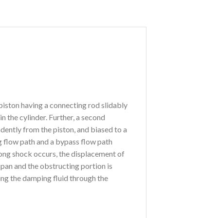
piston having a connecting rod slidably
n the cylinder. Further, a second
dently from the piston, and biased to a
g flow path and a bypass flow path
rong shock occurs, the displacement of
pan and the obstructing portion is
ing the damping fluid through the