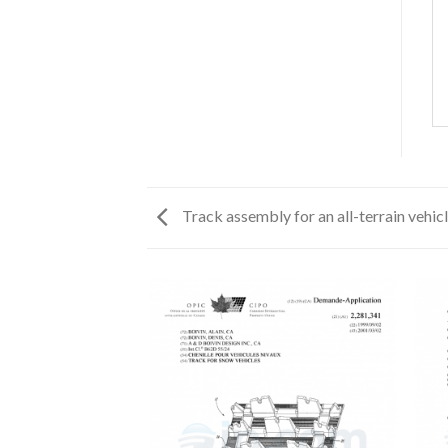
Track assembly for an all-terrain vehic