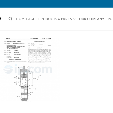
HOMEPAGE
PRODUCTS & PARTS
OUR COMPANY
PO