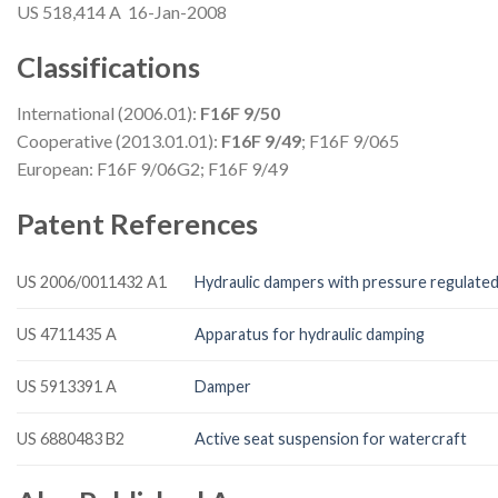
US 518,414 A 16-Jan-2008
Classifications
International (2006.01):
F16F 9/50
Cooperative (2013.01.01):
F16F 9/49
; F16F 9/065
European: F16F 9/06G2; F16F 9/49
Patent References
US 2006/0011432 A1
Hydraulic dampers with pressure regulated
US 4711435 A
Apparatus for hydraulic damping
US 5913391 A
Damper
US 6880483 B2
Active seat suspension for watercraft