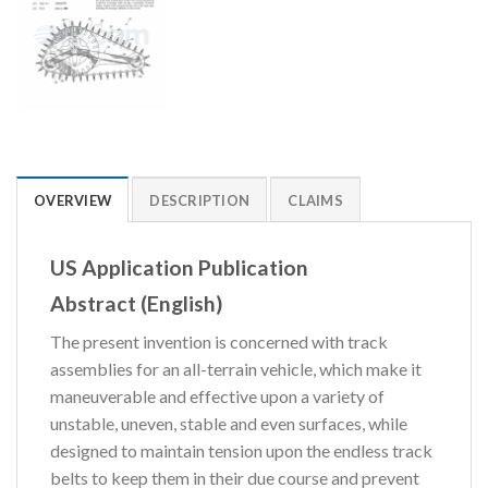
OVERVIEW
DESCRIPTION
CLAIMS
US Application Publication
Abstract (English)
The present invention is concerned with track
assemblies for an all-terrain vehicle, which make it
maneuverable and effective upon a variety of
unstable, uneven, stable and even surfaces, while
designed to maintain tension upon the endless track
belts to keep them in their due course and prevent