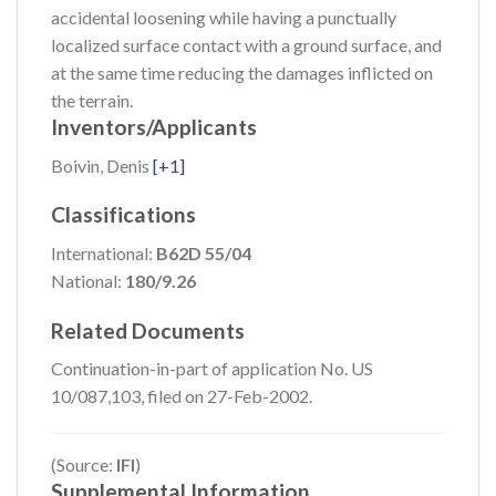
accidental loosening while having a punctually
localized surface contact with a ground surface, and
at the same time reducing the damages inflicted on
the terrain.
Inventors/Applicants
Boivin, Denis
[+1]
Classifications
International:
B62D 55/04
National:
180/9.26
Related Documents
Continuation-in-part of application No. US
10/087,103, filed on 27-Feb-2002.
(Source:
IFI
)
Supplemental Information