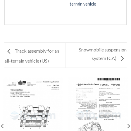
terrain vehicle
Snowmobile suspension
Track assembly for an
system (CA)
all-terrain vehicle (US)