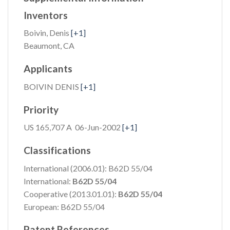
Inventors
Boivin, Denis
[+1]
Beaumont, CA
Applicants
BOIVIN DENIS
[+1]
Priority
US 165,707 A 06-Jun-2002
[+1]
Classifications
International (2006.01): B62D 55/04
International:
B62D 55/04
Cooperative (2013.01.01):
B62D 55/04
European: B62D 55/04
Patent References