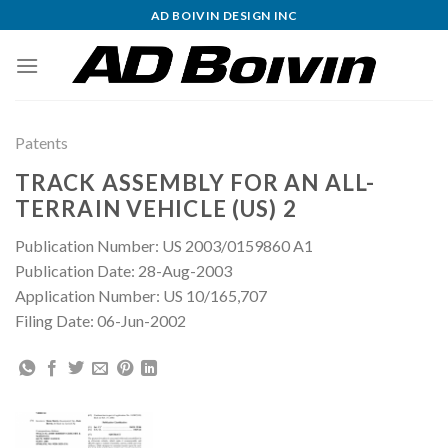
Skip
AD BOIVIN DESIGN INC
to
content
Patents
TRACK ASSEMBLY FOR AN ALL-
TERRAIN VEHICLE (US) 2
Publication Number: US 2003/0159860 A1
Publication Date: 28-Aug-2003
Application Number: US 10/165,707
Filing Date: 06-Jun-2002