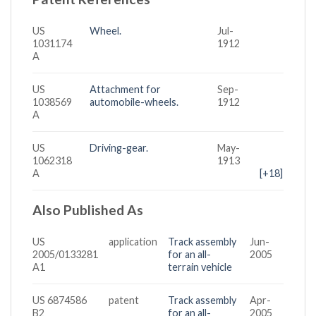
US
Wheel.
Jul-
1031174
1912
A
US
Attachment for
Sep-
1038569
automobile-wheels.
1912
A
US
Driving-gear.
May-
1062318
1913
A
[+18]
Also Published As
US
application
Track assembly
Jun-
2005/0133281
for an all-
2005
A1
terrain vehicle
US 6874586
patent
Track assembly
Apr-
B2
for an all-
2005