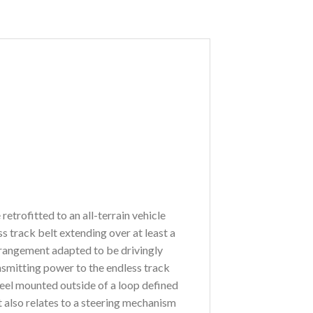
etrofitted to an all-terrain vehicle
s track belt extending over at least a
arrangement adapted to be drivingly
ansmitting power to the endless track
heel mounted outside of a loop defined
t also relates to a steering mechanism