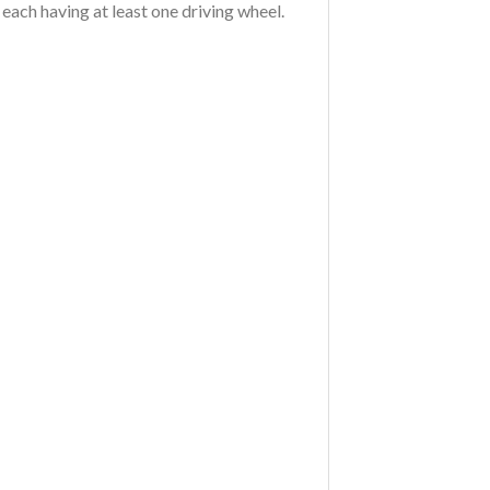
, each having at least one driving wheel.