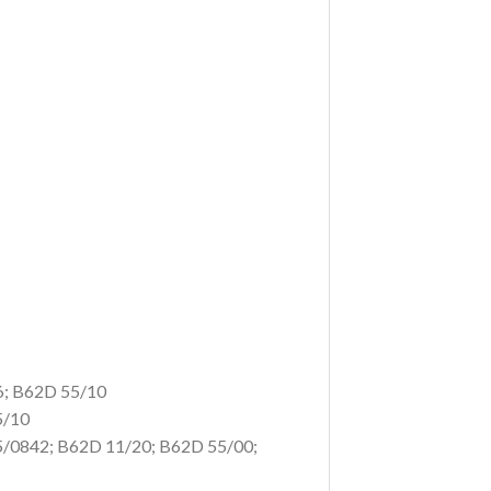
6; B62D 55/10
5/10
5/0842;
B62D 11/20; B62D 55/00;