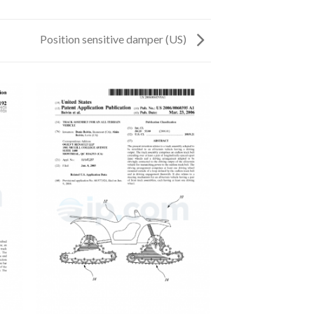
Position sensitive damper (US)