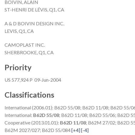
BOIVIN, ALAIN
ST-HENRI DE LÉVIS, Q1, CA
A & D BOIVIN DESIGN INC.
LEVIS, Q1, CA
CAMOPLAST INC.
SHERBROOKE, Q1, CA
Priority
US 577,924 P 09-Jun-2004
Classifications
International (2006.01): B62D 55/08; B62D 11/08; B62D 55/0
International:
B62D 55/08
; B62D 11/08; B62D 55/06; B62D 5
Cooperative (2013.01.01):
B62D 11/08
; B62M 27/02; B62D 5
B62M 2027/027; B62D 55/084
[+4]
[-4]