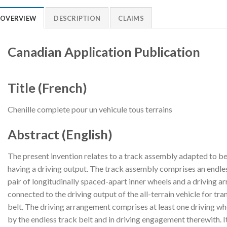
OVERVIEW
DESCRIPTION
CLAIMS
Canadian Application Publication
Title (French)
Chenille complete pour un vehicule tous terrains
Abstract (English)
The present invention relates to a track assembly adapted to be r
having a driving output. The track assembly comprises an endles
pair of longitudinally spaced-apart inner wheels and a driving 
connected to the driving output of the all-terrain vehicle for tr
belt. The driving arrangement comprises at least one driving w
by the endless track belt and in driving engagement therewith. I