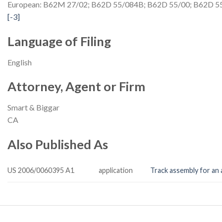
European: B62M 27/02; B62D 55/084B; B62D 55/00;
B62D 55
[-3]
Language of Filing
English
Attorney, Agent or Firm
Smart & Biggar
CA
Also Published As
US 2006/0060395 A1
application
Track assembly for an a