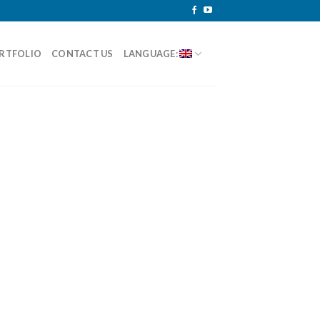
RTFOLIO
CONTACT US
LANGUAGE: