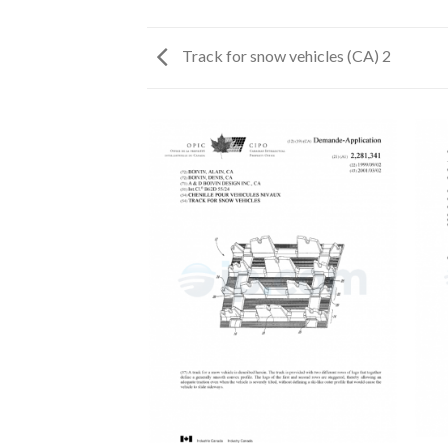
Track for snow vehicles (CA) 2