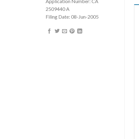
Application Number: CA
2509440 A
Filing Date: 08-Jun-2005