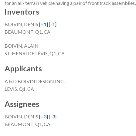
for an all- terrain vehicle having a pair of front track assemblies
Inventors
BOIVIN, DENIS
[+1]
[-1]
BEAUMONT, Q1, CA
BOIVIN, ALAIN
ST-HENRI DE LÉVIS, Q1, CA
Applicants
A & D BOIVIN DESIGN INC.
LEVIS, Q1, CA
Assignees
BOIVIN, DENIS
[+3]
[-3]
BEAUMONT, Q1, CA