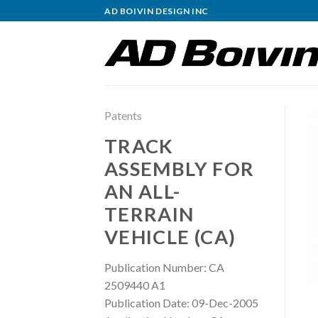
Skip
AD BOIVIN DESIGN INC
to
content
Patents
TRACK
ASSEMBLY FOR
AN ALL-
TERRAIN
VEHICLE (CA)
Publication Number: CA
2509440 A1
Publication Date: 09-Dec-2005