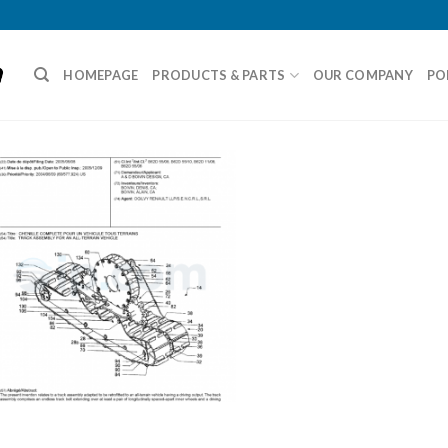
HOMEPAGE
PRODUCTS & PARTS
OUR COMPANY
PO