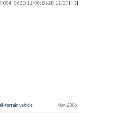
/084; B62D 11/08; B62D 11/20
[+3]
ll-terrain vehicle
Mar-2006