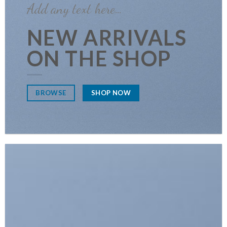
Add any text here…
NEW ARRIVALS
ON THE SHOP
SHOP NOW
BROWSE