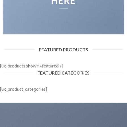
HERE
FEATURED PRODUCTS
[ux_products show= »featured »]
FEATURED CATEGORIES
[ux_product_categories]