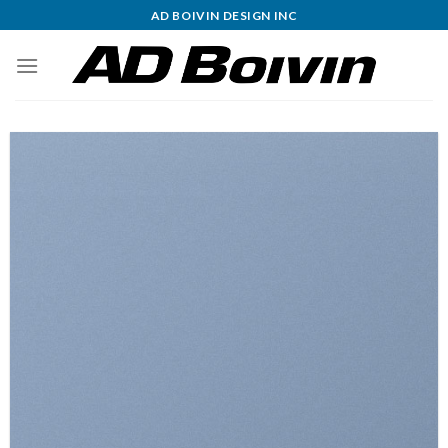
Skip
AD BOIVIN DESIGN INC
to
content