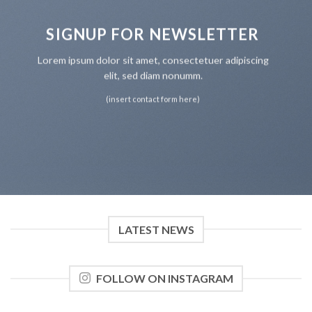
SIGNUP FOR NEWSLETTER
Lorem ipsum dolor sit amet, consectetuer adipiscing
elit, sed diam nonumm.
(insert contact form here)
LATEST NEWS
FOLLOW ON INSTAGRAM