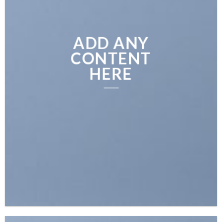
ADD ANY
CONTENT
HERE