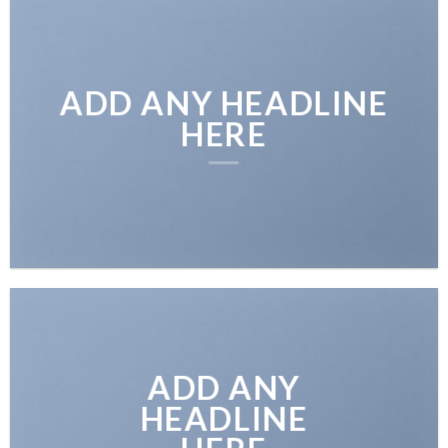
ADD ANY HEADLINE
HERE
ADD ANY
HEADLINE