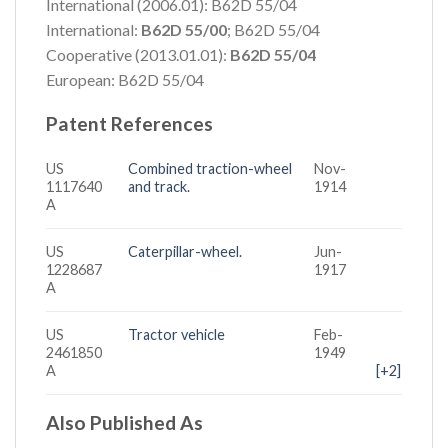
International (2006.01): B62D 55/04
International:
B62D 55/00
; B62D 55/04
Cooperative (2013.01.01):
B62D 55/04
European: B62D 55/04
Patent References
US
Combined traction-wheel
Nov-
1117640
and track.
1914
A
US
Caterpillar-wheel.
Jun-
1228687
1917
A
US
Tractor vehicle
Feb-
2461850
1949
A
[+2]
Also Published As