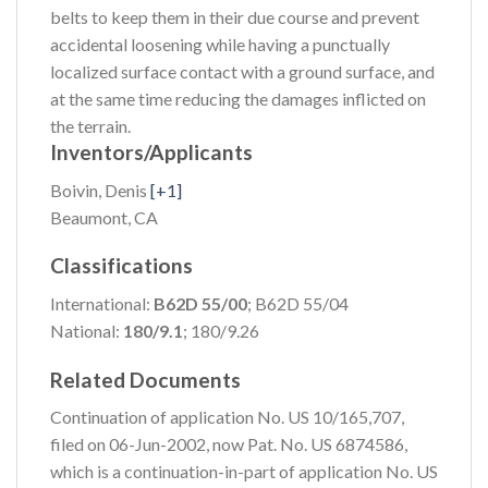
belts to keep them in their due course and prevent
accidental loosening while having a punctually
localized surface contact with a ground surface, and
at the same time reducing the damages inflicted on
the terrain.
Inventors/Applicants
Boivin, Denis
[+1]
Beaumont, CA
Classifications
International:
B62D 55/00
; B62D 55/04
National:
180/9.1
; 180/9.26
Related Documents
Continuation of application No. US 10/165,707,
filed on 06-Jun-2002, now Pat. No. US 6874586,
which is a continuation-in-part of application No. US