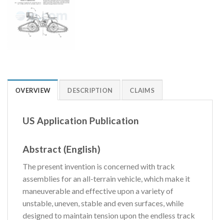
OVERVIEW
DESCRIPTION
CLAIMS
US Application Publication
Abstract (English)
The present invention is concerned with track
assemblies for an all-terrain vehicle, which make it
maneuverable and effective upon a variety of
unstable, uneven, stable and even surfaces, while
designed to maintain tension upon the endless track