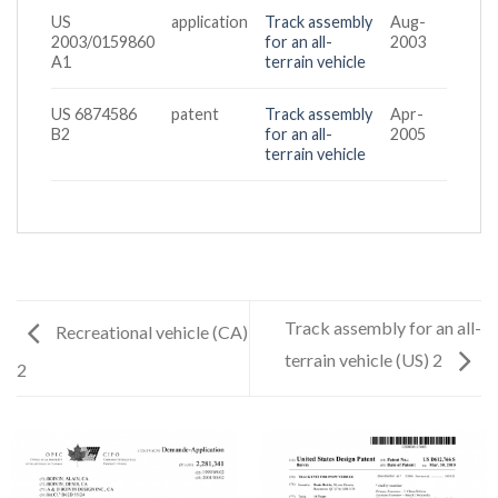
US
application
Track assembly
Aug-
2003/0159860
for an all-
2003
A1
terrain vehicle
US 6874586
patent
Track assembly
Apr-
B2
for an all-
2005
terrain vehicle
Track assembly for an all-
Recreational vehicle (CA)
terrain vehicle (US) 2
2