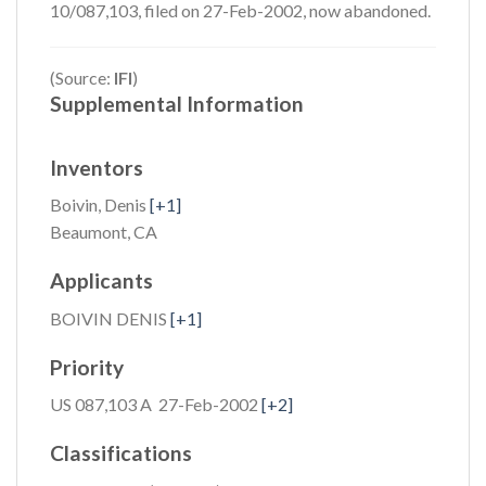
10/087,103, filed on 27-Feb-2002, now abandoned.
(Source:
IFI
)
Supplemental Information
Inventors
Boivin, Denis
[+1]
Beaumont, CA
Applicants
BOIVIN DENIS
[+1]
Priority
US 087,103 A 27-Feb-2002
[+2]
Classifications