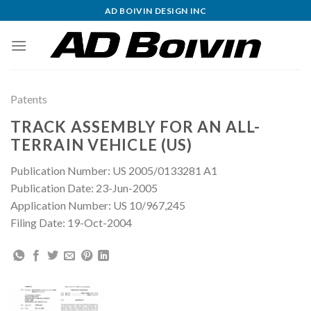
Skip
AD BOIVIN DESIGN INC
to
content
Patents
TRACK ASSEMBLY FOR AN ALL-
TERRAIN VEHICLE (US)
Publication Number: US 2005/0133281 A1
Publication Date: 23-Jun-2005
Application Number: US 10/967,245
Filing Date: 19-Oct-2004