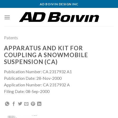
Skip
AD BOIVIN DESIGN INC
to
content
Patents
APPARATUS AND KIT FOR
COUPLING A SNOWMOBILE
SUSPENSION (CA)
Publication Number: CA 2317932 A1
Publication Date: 28-Nov-2000
Application Number: CA 2317932 A
Filing Date: 08-Sep-2000