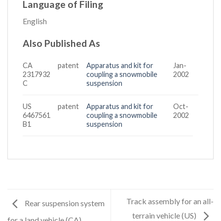
Language of Filing
English
Also Published As
CA
patent
Apparatus and kit for
Jan-
2317932
coupling a snowmobile
2002
C
suspension
US
patent
Apparatus and kit for
Oct-
6467561
coupling a snowmobile
2002
B1
suspension
Track assembly for an all-
Rear suspension system
terrain vehicle (US)
for a land vehicle (CA)