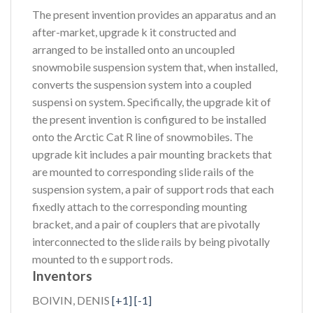
The present invention provides an apparatus and an
after-market, upgrade k it constructed and
arranged to be installed onto an uncoupled
snowmobile suspension system that, when installed,
converts the suspension system into a coupled
suspensi on system. Specifically, the upgrade kit of
the present invention is configured to be installed
onto the Arctic Cat R line of snowmobiles. The
upgrade kit includes a pair mounting brackets that
are mounted to corresponding slide rails of the
suspension system, a pair of support rods that each
fixedly attach to the corresponding mounting
bracket, and a pair of couplers that are pivotally
interconnected to the slide rails by being pivotally
mounted to th e support rods.
Inventors
BOIVIN, DENIS
[+1]
[-1]