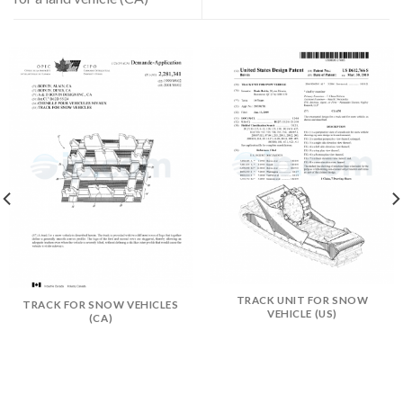
TRACK UNIT FOR SNOW
TRACK FOR SNOW VEHICLES
VEHICLE (US)
(CA)