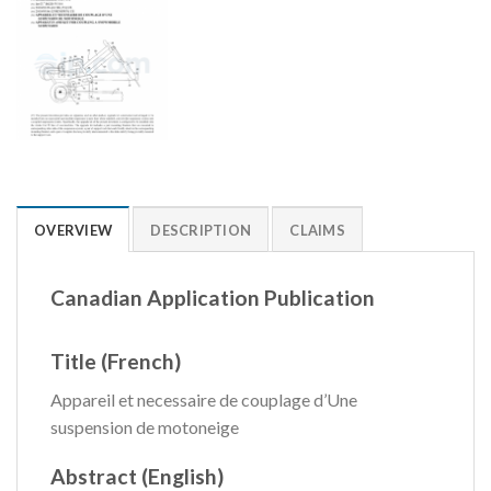
OVERVIEW
DESCRIPTION
CLAIMS
Canadian Application Publication
Title (French)
Appareil et necessaire de couplage d’Une
suspension de motoneige
Abstract (English)