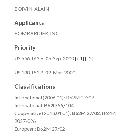
BOIVIN, ALAIN
Applicants
BOMBARDIER, INC.
Priority
US 656,163 A 06-Sep-2000
[+1]
[-1]
US 188,153 P 09-Mar-2000
Classifications
International (2006.01): B62M 27/02
International:
B62D 55/104
Cooperative (2013.01.01):
B62M 27/02
; B62M
2027/026
European: B62M 27/02