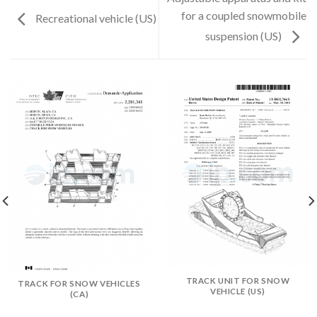
for a coupled snowmobile
Recreational vehicle (US)
suspension (US)
TRACK UNIT FOR SNOW
TRACK FOR SNOW VEHICLES
VEHICLE (US)
(CA)