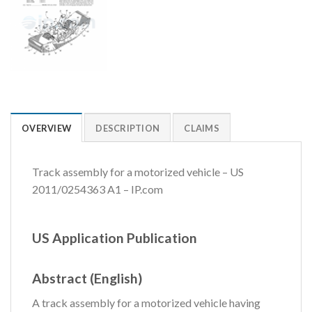
OVERVIEW
DESCRIPTION
CLAIMS
Track assembly for a motorized vehicle – US
2011/0254363 A1 – IP.com
US Application Publication
Abstract (English)
A track assembly for a motorized vehicle having