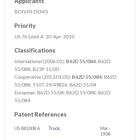
Applicants
BOIVIN DENIS
Priority
US 763,666 A 20-Apr-2010
Classifications
International (2006.01):
B62D 55/084
; B62D
55/088; B23P 11/00
Cooperative (2013.01.01):
B62D 55/084
; B62D
55/088; Y10T 29/49826; B62D 55/04
European: B62D 55/04; B62D 55/088; B62D
55/084
Patent References
US 881008 A
Truck.
Mar-
1908