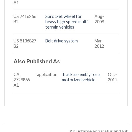
A1
US 7416266
Sprocket wheel for
Aug-
B2
heavy high speed multi-
2008
terrain vehicles
US 8136827
Belt drive system
Mar-
B2
2012
Also Published As
CA
application
Track assembly for a
Oct-
2728865
motorized vehicle
2011
A1
Adjustable apparatus and kit