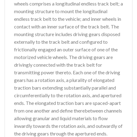
wheels comprises a longitudinal endless track belt; a
mounting structure to mount the longitudinal
endless track belt to the vehicle; and inner wheels in
contact with an inner surface of the track belt. The
mounting structure includes driving gears disposed
externally to the track belt and configured to
frictionally engaged an outer surface of one of the
motorized vehicle wheels. The driving gears are
drivingly connected with the track belt for
transmitting power thereto. Each one of the driving
gears has a rotation axis, a plurality of elongated
traction bars extending substantially parallel and
circumferentially to the rotation axis, and apertured
ends. The elongated traction bars are spaced-apart
from one another and define therebetween channels
allowing granular and liquid materials to flow
inwardly towards the rotation axis, and outwardly of
the driving gears through the apertured ends.