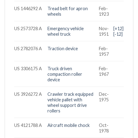
US 1446292 A
Tread belt for apron
Feb-
wheels
1923
US 2573728 A
Emergency vehicle
Nov-
[+12]
wheel truck
1951
[-12]
US 2782076 A
Traction device
Feb-
1957
US 3306175 A
Truck driven
Feb-
compaction roller
1967
device
US 3926272 A
Crawler track equipped
Dec-
vehicle pallet with
1975
wheel support drive
rollers
US 4121788 A
Aircraft mobile chock
Oct-
1978