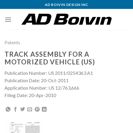
Skip
AD BOIVIN DESIGN INC
to
content
Patents
TRACK ASSEMBLY FOR A
MOTORIZED VEHICLE (US)
Publication Number: US 2011/0254363 A1
Publication Date: 20-Oct-2011
Application Number: US 12/763,666
Filing Date: 20-Apr-2010