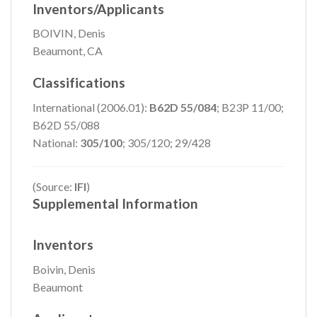
Inventors/Applicants
BOIVIN, Denis
Beaumont, CA
Classifications
International (2006.01):
B62D 55/084
; B23P 11/00;
B62D 55/088
National:
305/100
; 305/120; 29/428
(Source:
IFI
)
Supplemental Information
Inventors
Boivin, Denis
Beaumont