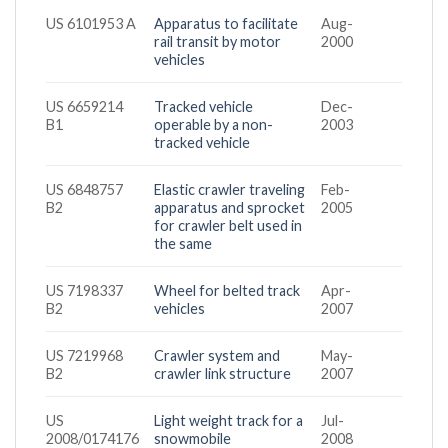
US 6101953 A
Apparatus to facilitate
Aug-
rail transit by motor
2000
vehicles
US 6659214
Tracked vehicle
Dec-
B1
operable by a non-
2003
tracked vehicle
US 6848757
Elastic crawler traveling
Feb-
B2
apparatus and sprocket
2005
for crawler belt used in
the same
US 7198337
Wheel for belted track
Apr-
B2
vehicles
2007
US 7219968
Crawler system and
May-
B2
crawler link structure
2007
US
Light weight track for a
Jul-
2008/0174176
snowmobile
2008