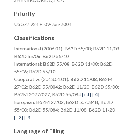
Priority
US 577,924 P 09-Jun-2004
Classifications
International (2006.01): B62D 55/08; B62D 11/08;
B62D 55/06; B62D 55/10
International:
B62D 55/08
; B62D 11/08; B62D
55/06; B62D 55/10
Cooperative (2013.01.01):
B62D 11/08
; B62M
27/02; B62D 55/0842;
B62D 11/20; B62D 55/00;
B62M 2027/027; B62D 55/084
[+4]
[-4]
European: B62M 27/02; B62D 55/084B; B62D
55/00;
B62D 55/084; B62D 11/08; B62D 11/20
[+3]
[-3]
Language of Filing