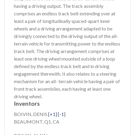
having a driving output. The track assembly
comprises an endless track belt extending over at
least a pair of longitudinally spaced-apart inner
wheels and a driving arrangement adapted to be
drivingly connected to the driving output of the all-
terrain vehicle for transmitting power to the endless
track belt. The driving arrangement comprises at
least one driving wheel mounted outside of a loop
defined by the endless track belt and in driving
engagement therewith. It also relates to a steering
mechanism for an all- terrain vehicle having a pair of
front track assemblies, each having at least one
driving wheel.
Inventors
BOIVIN, DENIS
[+1]
[-1]
BEAUMONT, Q1, CA