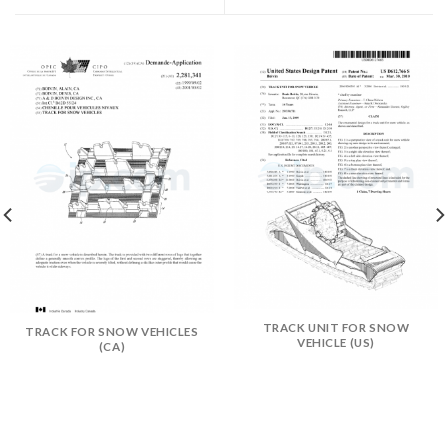
TRACK UNIT FOR SNOW
TRACK FOR SNOW VEHICLES
VEHICLE (US)
(CA)