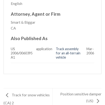
English
Attorney, Agent or Firm
Smart & Biggar
CA
Also Published As
US
application
Track assembly
Mar-
2006/0060395
for an all-terrain
2006
A1
vehicle
Position sensitive damper
Track for snow vehicles
(US)
(CA) 2