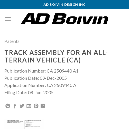
Skip
AD BOIVIN DESIGN INC
to
content
Patents
TRACK ASSEMBLY FOR AN ALL-
TERRAIN VEHICLE (CA)
Publication Number: CA 2509440 A1
Publication Date: 09-Dec-2005
Application Number: CA 2509440 A
Filing Date: 08-Jun-2005