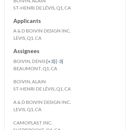
BOIVIN, ALAIN
ST-HENRI DE LÉVIS, Q1, CA
Applicants
A & D BOIVIN DESIGN INC.
LEVIS, Q1, CA
Assignees
BOIVIN, DENIS
[+3]
[-3]
BEAUMONT, Q1, CA
BOIVIN, ALAIN
ST-HENRI DE LÉVIS, Q1, CA
A & D BOIVIN DESIGN INC.
LEVIS, Q1, CA
CAMOPLAST INC.
SHERBROOKE, Q1, CA