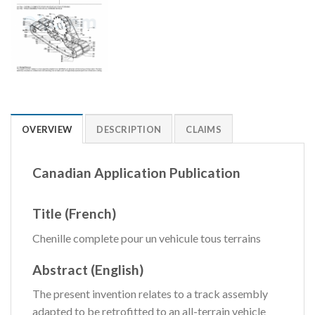
OVERVIEW
DESCRIPTION
CLAIMS
Canadian Application Publication
Title (French)
Chenille complete pour un vehicule tous terrains
Abstract (English)
The present invention relates to a track assembly
adapted to be retrofitted to an all-terrain vehicle